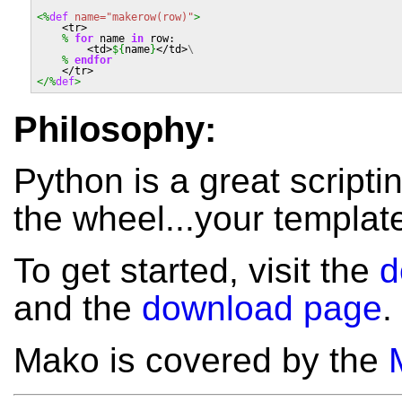
<%
def
name=
"makerow(row)"
>
    <tr>
%
for
name
in
row
:
        <td>
${
name
}
</td>
\
%
 endfor
    </tr>
</%
def
>
Philosophy:
Python is a great scripti
the wheel...your template
To get started, visit the
d
and the
download page
.
Mako is covered by the