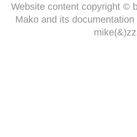
Website content copyright © b
Mako and its documentation a
mike(&)z