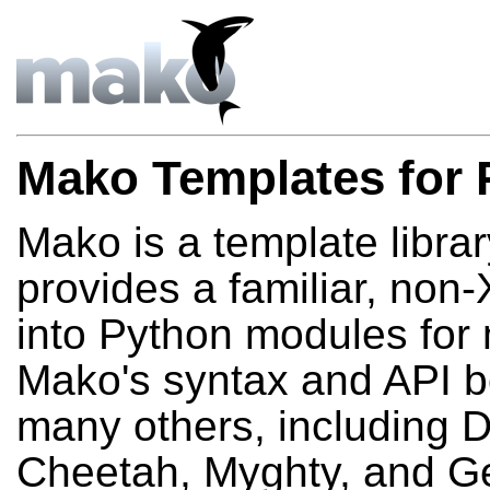
Mako Templates for 
Mako is a template library
provides a familiar, no
into Python modules fo
Mako's syntax and API b
many others, including D
Cheetah, Myghty, and Ge