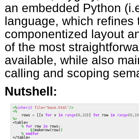
an embedded Python (i.
language, which refines t
componentized layout an
of the most straightforw
available, while also mai
calling and scoping sema
Nutshell:
<%
inherit
file=
"base.html"
/>
<%
rows
=
[[
v
for
v
in
range
(
0
,
10
)]
for
row
in
range
(
0
,
10
%>
<table>
%
for
row
in
rows
:
${
makerow
(
row
)
}
%
 endfor
</table>